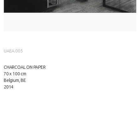
UAEA.005
CHARCOAL ON PAPER
70 x 100 cm
Belgium, BE
2014